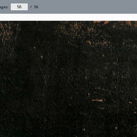
ages:
/
56