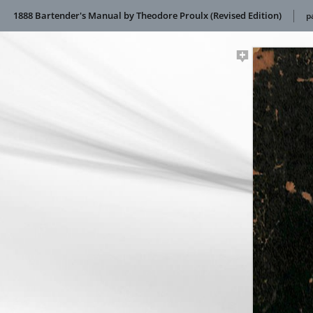
1888 Bartender's Manual by Theodore Proulx (Revised Edition)
p