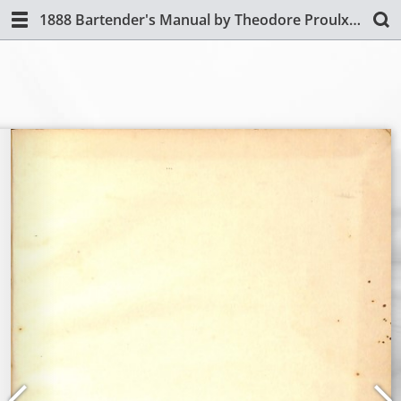
1888 Bartender's Manual by Theodore Proulx (Revised Edition)