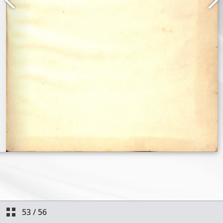
53
/
56