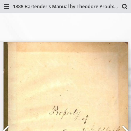
1888 Bartender's Manual by Theodore Proulx (Revised Edition)