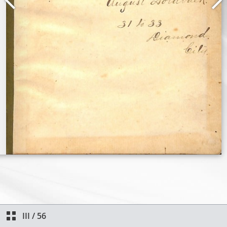
III
/
56