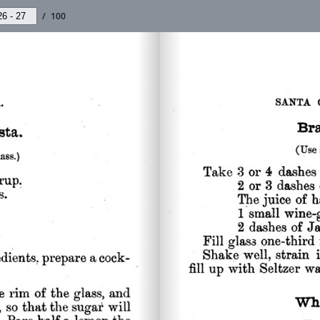
/
100