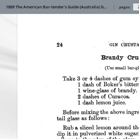
1889 The American Bar-tender's Guide (Australia) by Jerry thomas
pages: