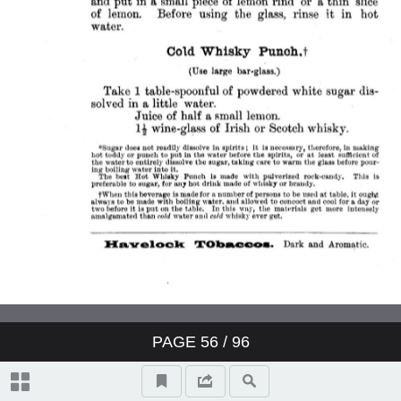
PAGE
56
/ 96