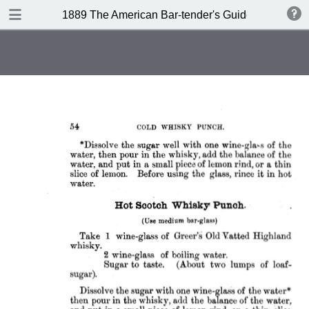
DOWNLOAD
1889 The American Bar-tender's Guide (Australia)
publication.pdf
8.0 MB