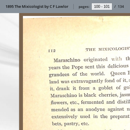
1895 The Mixicologist by C F Lawlor
pages:
/
134