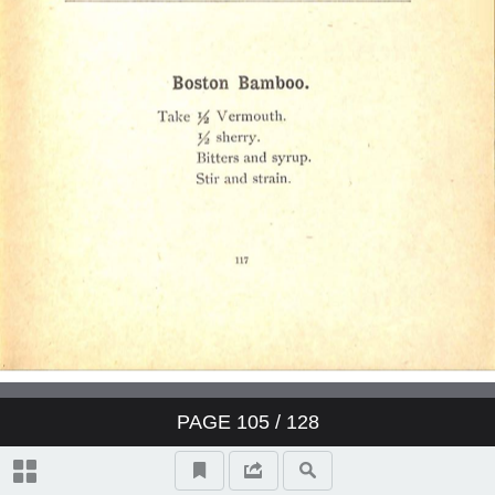
PAGE
105
/ 128