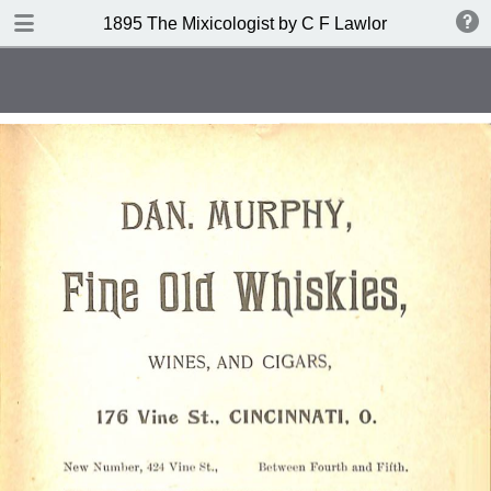
DOWNLOAD
1895 The Mixicologist by C F Lawlor
publication.pdf
61.2 MB
TABLE OF CONTENTS
Index