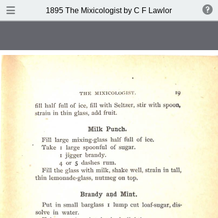
DOWNLOAD
1895 The Mixicologist by C F Lawlor
publication.pdf
61.2 MB
TABLE OF CONTENTS
Index