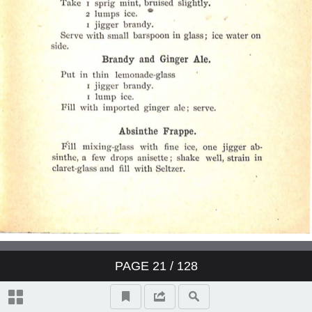
PAGE
21
/ 128