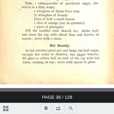
PAGE
36
/ 128