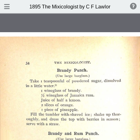
DOWNLOAD
1895 The Mixicologist by C F Lawlor
publication.pdf
61.2 MB
TABLE OF CONTENTS
Index