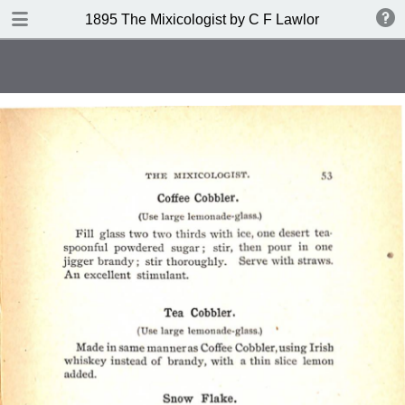
DOWNLOAD
1895 The Mixicologist by C F Lawlor
publication.pdf
61.2 MB
TABLE OF CONTENTS
Index