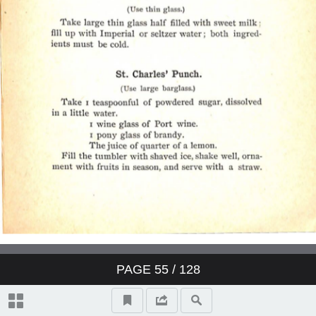
PAGE
55
/ 128