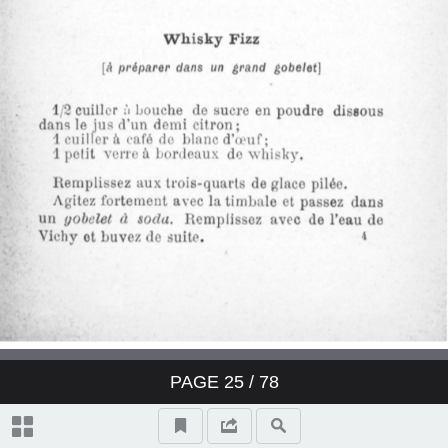
Derby Cocktail
East India Cocktail
Fancy brandy Cocktail
Fancy gin Cocktail
Fancy whisky Cocktail
Gin Cocktail
Japanese Cocktail
PAGE
25
/ 78
Jersey Cocktail