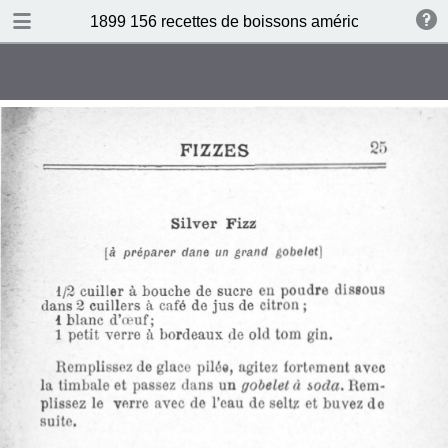
DOWNLOAD
1899 156 recettes de boissons américaines by N 
publication.pdf
34.5 MB
TABLE OF CONTENTS
Sommaire
Absinthe Cocktail
Brandy Cocktail
Champagne Cocktail
Cocktail