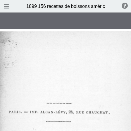
DOWNLOAD
1899 156 recettes de boissons américaines by N 
publication.pdf
34.5 MB
TABLE OF CONTENTS
Sommaire
Absinthe Cocktail
Brandy Cocktail
Champagne Cocktail
Cocktail