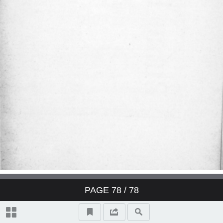
Derby Cocktail
East India Cocktail
Fancy brandy Cocktail
Fancy gin Cocktail
Fancy whisky Cocktail
Gin Cocktail
Japanese Cocktail
PAGE
78
/ 78
Jersey Cocktail