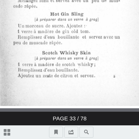
Derby Cocktail
East India Cocktail
Fancy brandy Cocktail
Fancy gin Cocktail
Fancy whisky Cocktail
Gin Cocktail
Japanese Cocktail
PAGE
33
/ 78
Jersey Cocktail