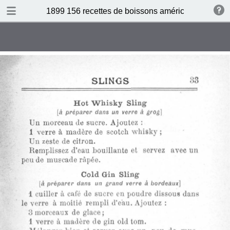
DOWNLOAD
1899 156 recettes de boissons américaines by N 
publication.pdf
34.5 MB
TABLE OF CONTENTS
Sommaire
Absinthe Cocktail
Brandy Cocktail
Champagne Cocktail
Cocktail