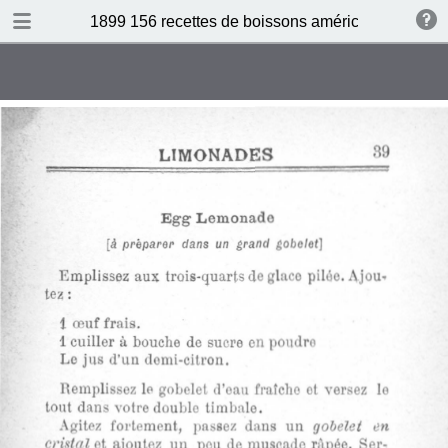
DOWNLOAD
1899 156 recettes de boissons américaines by N 
publication.pdf
34.5 MB
TABLE OF CONTENTS
Sommaire
Absinthe Cocktail
Brandy Cocktail
Champagne Cocktail
Cocktail