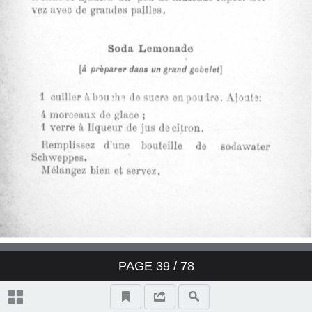
Derby Cocktail
East India Cocktail
Fancy brandy Cocktail
Fancy gin Cocktail
Fancy whisky Cocktail
Gin Cocktail
Japanese Cocktail
PAGE
39
/ 78
Jersey Cocktail