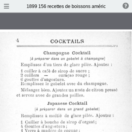
DOWNLOAD
1899 156 recettes de boissons américaines by N 
publication.pdf
34.5 MB
TABLE OF CONTENTS
Sommaire
Absinthe Cocktail
Brandy Cocktail
Champagne Cocktail
Cocktail