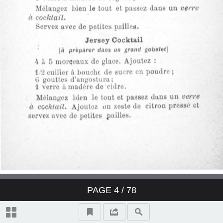
Derby Cocktail
East India Cocktail
Fancy brandy Cocktail
Fancy gin Cocktail
Fancy whisky Cocktail
Gin Cocktail
Japanese Cocktail
PAGE
4
/ 78
Jersey Cocktail