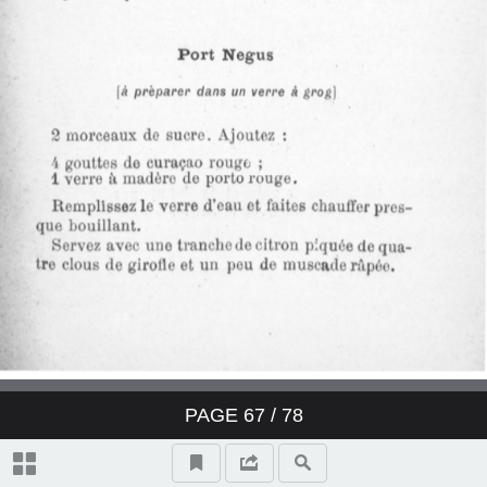
Derby Cocktail
East India Cocktail
Fancy brandy Cocktail
Fancy gin Cocktail
Fancy whisky Cocktail
Gin Cocktail
Japanese Cocktail
PAGE
67
/ 78
Jersey Cocktail