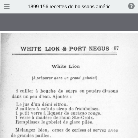
DOWNLOAD
1899 156 recettes de boissons américaines by N 
publication.pdf
34.5 MB
TABLE OF CONTENTS
Sommaire
Absinthe Cocktail
Brandy Cocktail
Champagne Cocktail
Cocktail