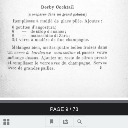
Derby Cocktail
East India Cocktail
Fancy brandy Cocktail
Fancy gin Cocktail
Fancy whisky Cocktail
Gin Cocktail
Japanese Cocktail
PAGE
9
/ 78
Jersey Cocktail