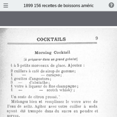
DOWNLOAD
1899 156 recettes de boissons américaines by N 
publication.pdf
34.5 MB
TABLE OF CONTENTS
Sommaire
Absinthe Cocktail
Brandy Cocktail
Champagne Cocktail
Cocktail