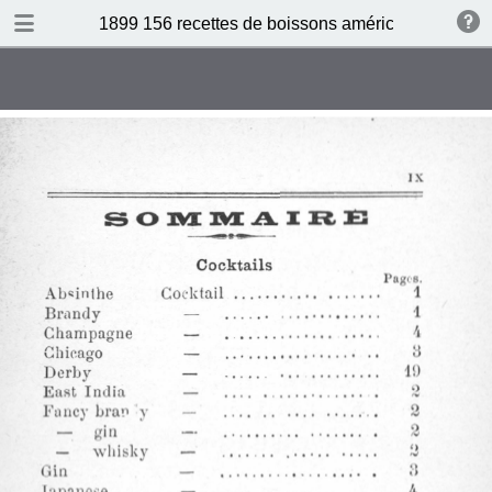
DOWNLOAD
1899 156 recettes de boissons américaines by N 
publication.pdf
34.5 MB
TABLE OF CONTENTS
Sommaire
Absinthe Cocktail
Brandy Cocktail
Champagne Cocktail
Cocktail