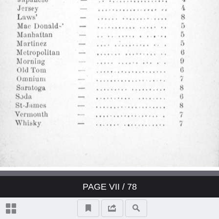
Derby Cocktail
East India Cocktail
Fancy brandy Cocktail
Fancy gin Cocktail
Fancy whisky Cocktail
Gin Cocktail
Japanese Cocktail
PAGE
VII
/ 78
Jersey Cocktail