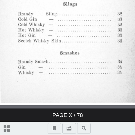
Derby Cocktail
East India Cocktail
Fancy brandy Cocktail
Fancy gin Cocktail
Fancy whisky Cocktail
Gin Cocktail
Japanese Cocktail
PAGE
X
/ 78
Jersey Cocktail