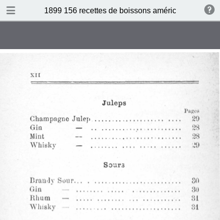
DOWNLOAD
1899 156 recettes de boissons américaines by N 
publication.pdf
34.5 MB
TABLE OF CONTENTS
Sommaire
Absinthe Cocktail
Brandy Cocktail
Champagne Cocktail
Cocktail