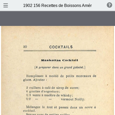
DOWNLOAD
1902 156 Recettes de Boissons Américaines by N
publication.pdf
69.5 MB
TABLE OF CONTENTS
Table