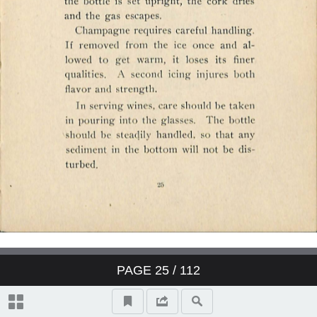
PAGE
25
/ 112