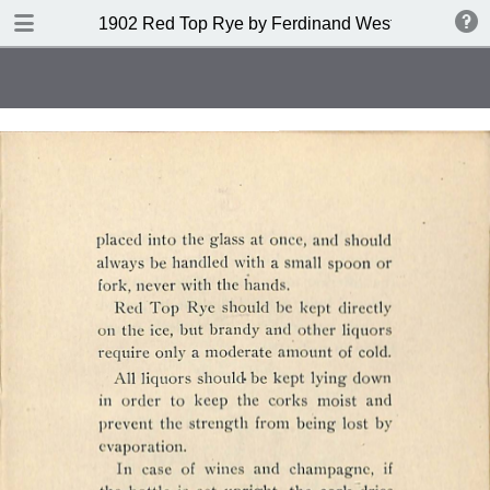
DOWNLOAD
1902 Red Top Rye by Ferdinand Westheimer and
publication.pdf
53.6 MB
TABLE OF CONTENTS
Index of Drinks