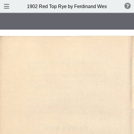
DOWNLOAD
1902 Red Top Rye by Ferdinand Westheimer and
publication.pdf
53.6 MB
TABLE OF CONTENTS
Index of Drinks