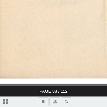
PAGE
88
/ 112