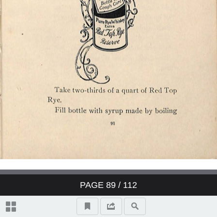
PAGE
89
/ 112