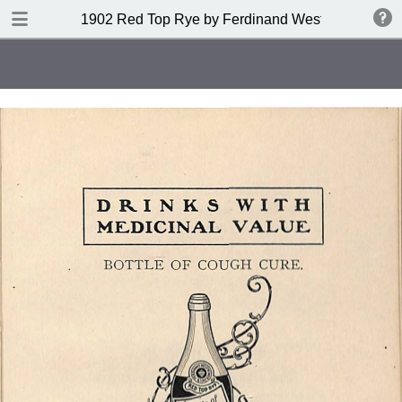
DOWNLOAD
1902 Red Top Rye by Ferdinand Westheimer and
publication.pdf
53.6 MB
TABLE OF CONTENTS
Index of Drinks