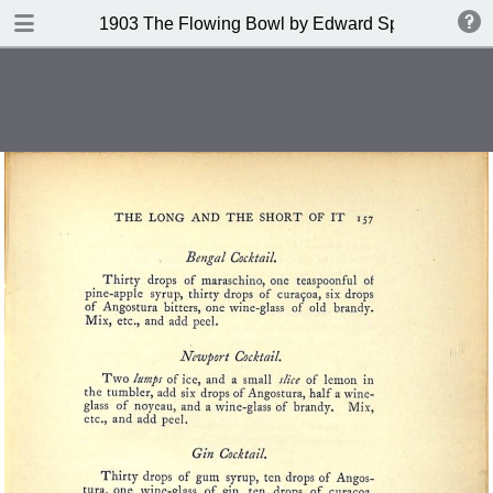
DOWNLOAD
1903 The Flowing Bowl by Edward Spencer
publication.pdf
201 MB
TABLE OF CONTENTS
Contents
Index of Recipes