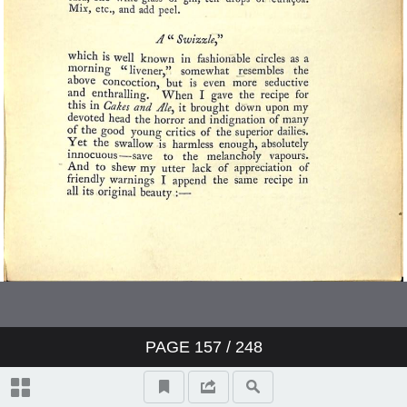
PAGE
157
/ 248