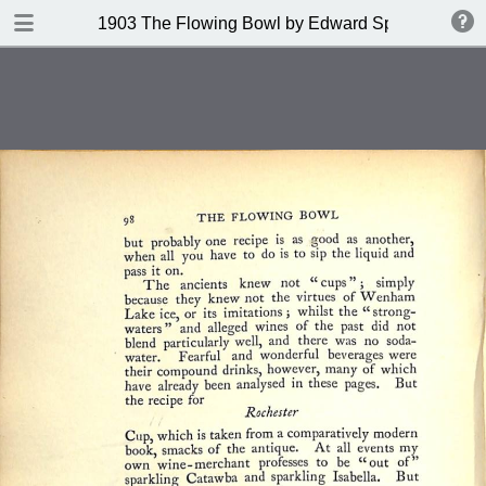
DOWNLOAD
1903 The Flowing Bowl by Edward Spencer
publication.pdf
201 MB
TABLE OF CONTENTS
Contents
Index of Recipes