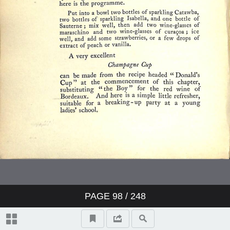
PAGE
98
/ 248