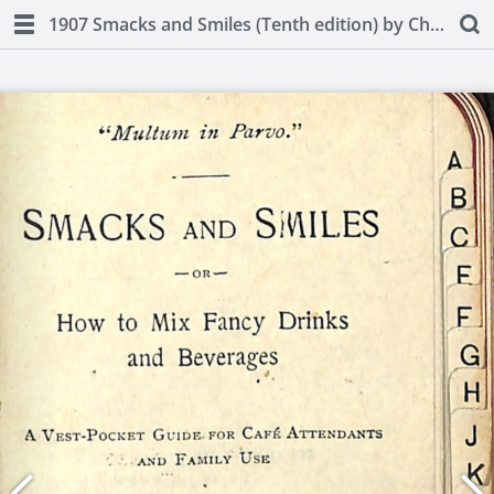
1907 Smacks and Smiles (Tenth edition) by Charles Smith