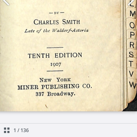
1
/
136