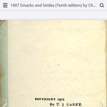
1907 Smacks and Smiles (Tenth edition) by Charles Smith