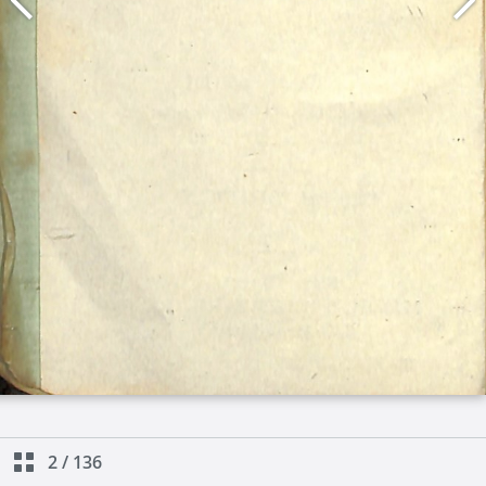
2
/
136