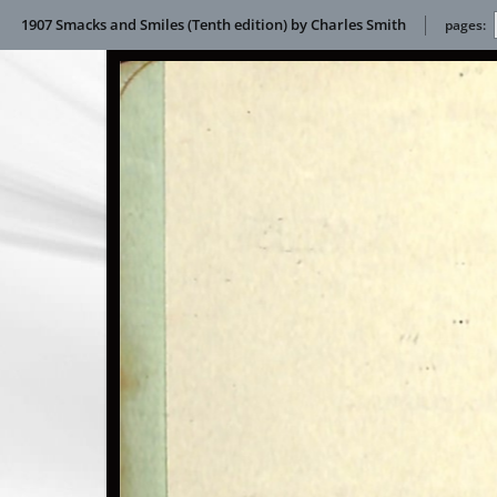
1907 Smacks and Smiles (Tenth edition) by Charles Smith
pages: