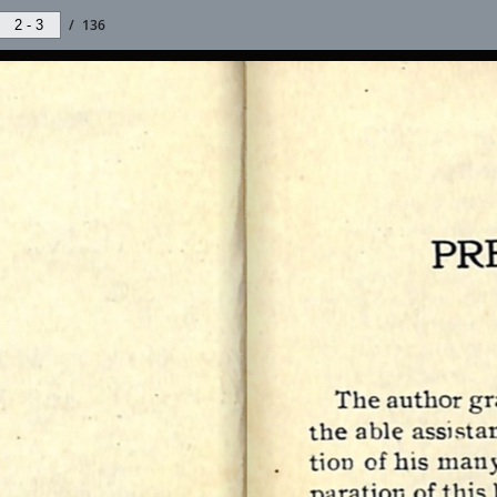
/
136