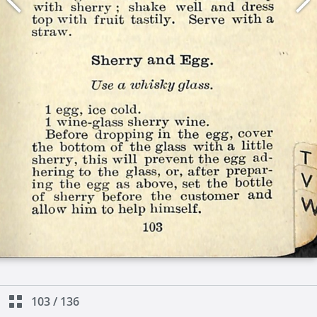
103
/
136