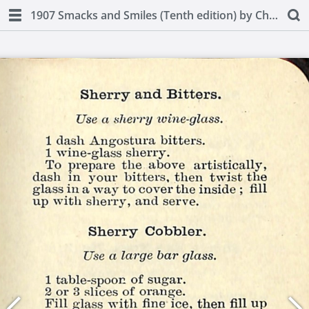
1907 Smacks and Smiles (Tenth edition) by Charles Smith