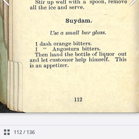
112
/
136