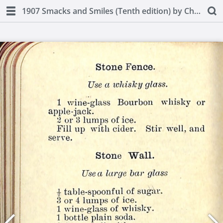
1907 Smacks and Smiles (Tenth edition) by Charles Smith