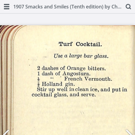
1907 Smacks and Smiles (Tenth edition) by Charles Smith