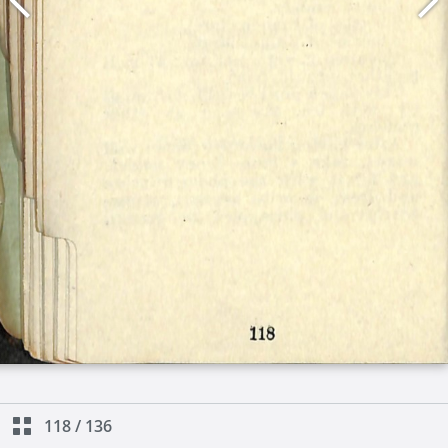
118
/
136