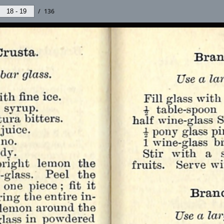
/
136