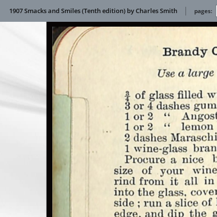
1907 Smacks and Smiles (Tenth edition) by Charles Smith
pages: