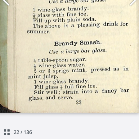
22
/
136