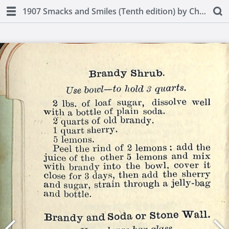
1907 Smacks and Smiles (Tenth edition) by Charles Smith