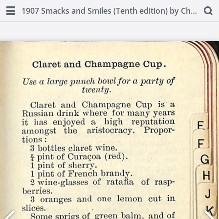
1907 Smacks and Smiles (Tenth edition) by Charles Smith