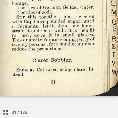
31
/
136