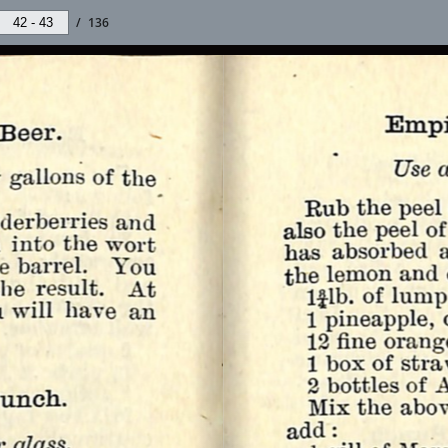
/
136