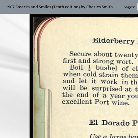
1907 Smacks and Smiles (Tenth edition) by Charles Smith
pages: