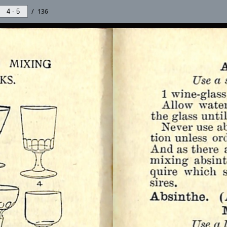
/
136