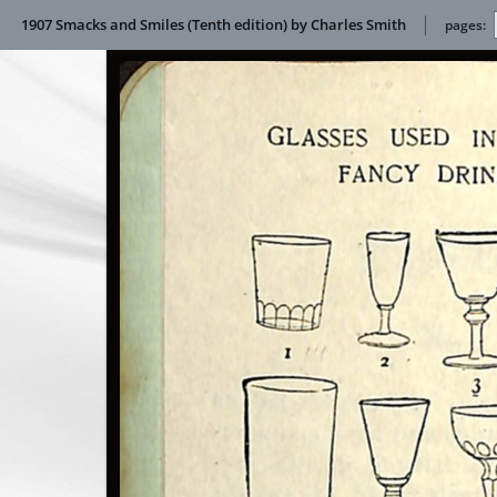
1907 Smacks and Smiles (Tenth edition) by Charles Smith
pages: