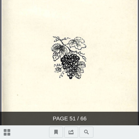
PAGE
51
/ 66