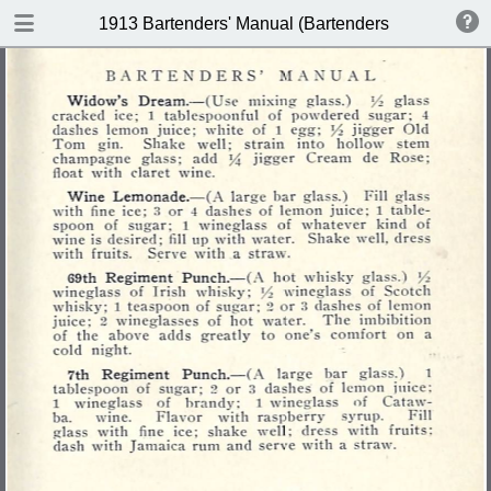
DOWNLOAD
1913 Bartenders' Manual (Bartenders Association 
publication.pdf
60.1 MB
TABLE OF CONTENTS
Index of Recipes for Mixing Francy
Drinks