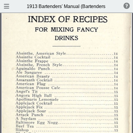
DOWNLOAD
1913 Bartenders' Manual (Bartenders Association 
publication.pdf
60.1 MB
TABLE OF CONTENTS
Index of Recipes for Mixing Francy
Drinks