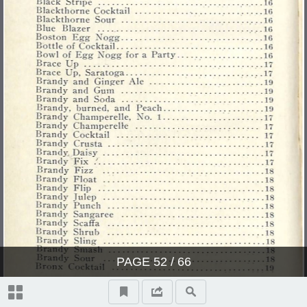
PAGE
52
/ 66