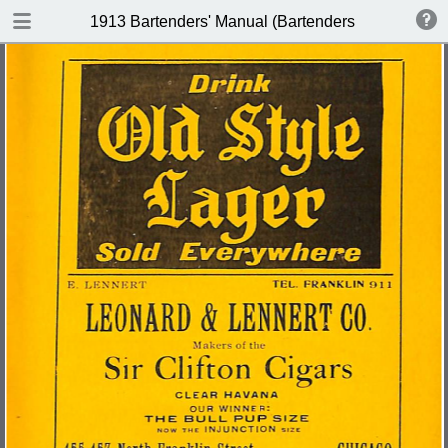
DOWNLOAD
1913 Bartenders' Manual (Bartenders Association 
publication.pdf
60.1 MB
TABLE OF CONTENTS
Index of Recipes for Mixing Francy
Drinks