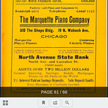
PAGE
61
/ 66