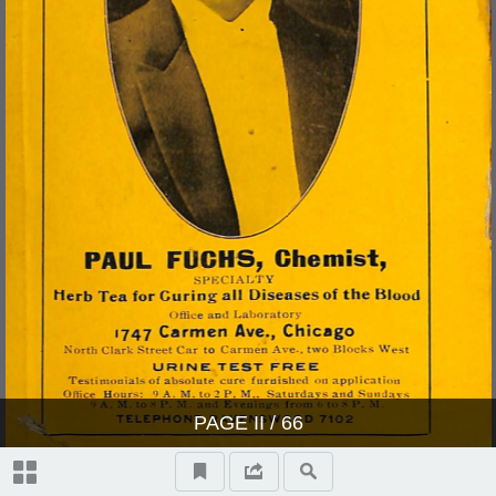
PAGE
II
/ 66