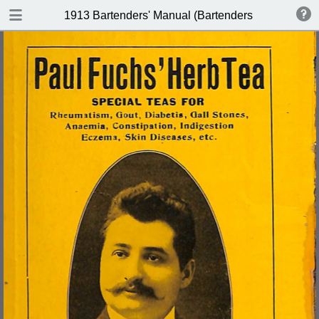
DOWNLOAD
1913 Bartenders' Manual (Bartenders Association 
publication.pdf
60.1 MB
TABLE OF CONTENTS
Index of Recipes for Mixing Francy
Drinks