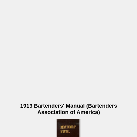
1913 Bartenders' Manual (Bartenders
Association of America)