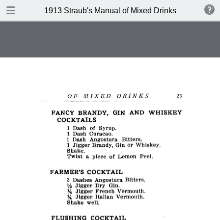
DOWNLOAD
1913 Straub's Manual of Mixed Drinks by Jacques
publication.pdf
21.3 MB
TABLE OF CONTENTS
Index to Recipes