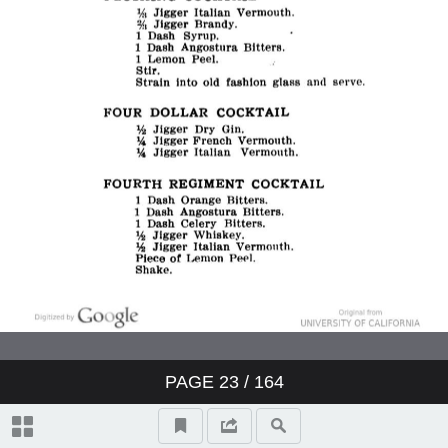
PAGE
23
/ 164