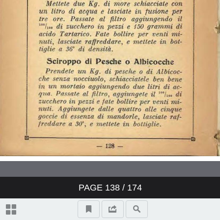
PAGE
138
/ 174