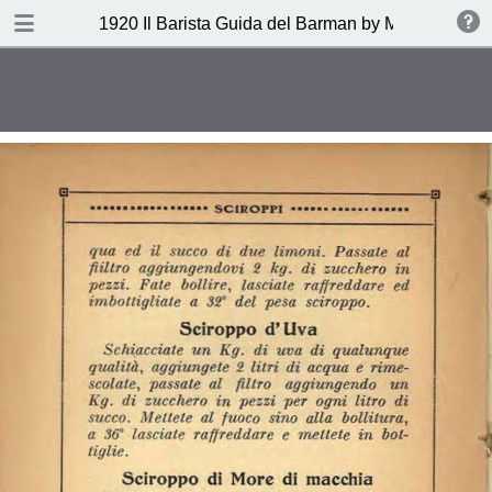
DOWNLOAD
1920 Il Barista Guida del Barman by Mazzon Ferru
publication.pdf
27.1 MB
TABLE OF CONTENTS
Indice