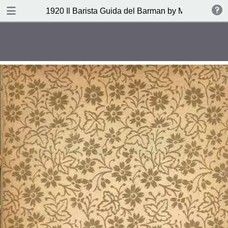
DOWNLOAD
1920 Il Barista Guida del Barman by Mazzon Ferru
publication.pdf
27.1 MB
TABLE OF CONTENTS
Indice