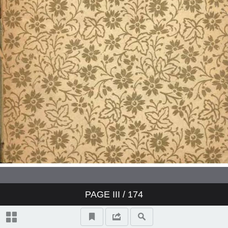
PAGE
III
/ 174