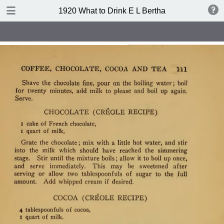
TABLE OF CONTENTS
1920 What to Drink E L Bertha
Index