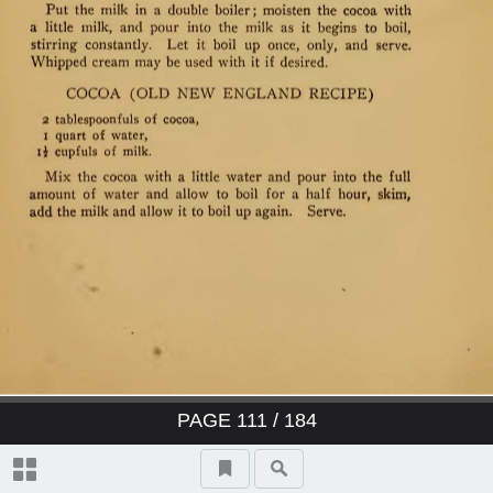
PAGE
111
/ 184