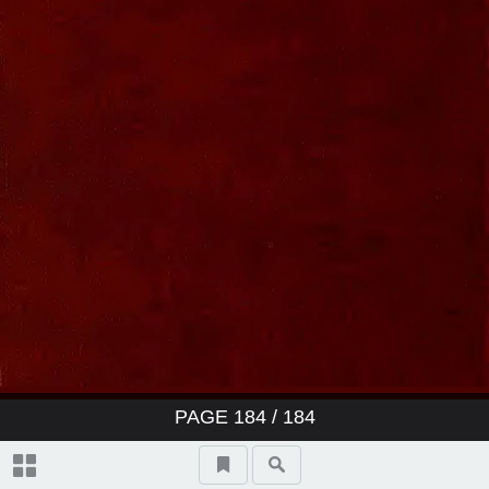
PAGE
184
/ 184