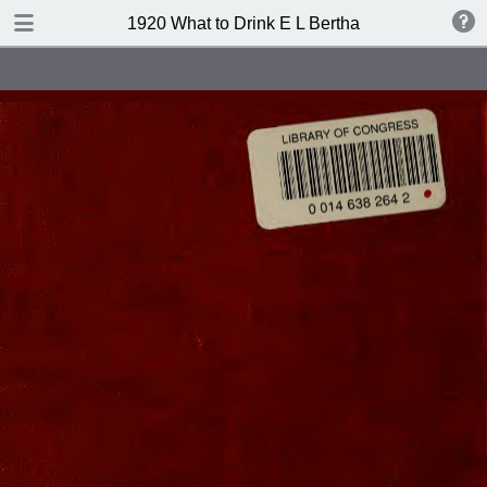
TABLE OF CONTENTS
1920 What to Drink E L Bertha
Index