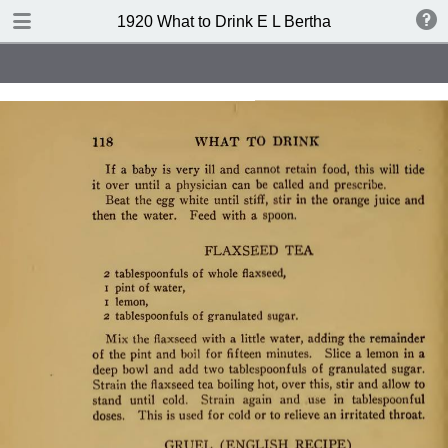
TABLE OF CONTENTS
1920 What to Drink E L Bertha
Index