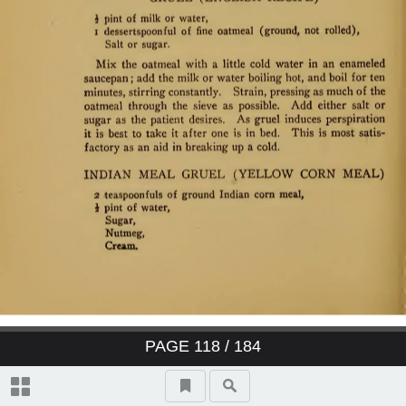
PAGE
118
/ 184