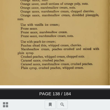
PAGE
138
/ 184