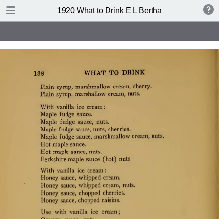
TABLE OF CONTENTS
1920 What to Drink E L Bertha
Index