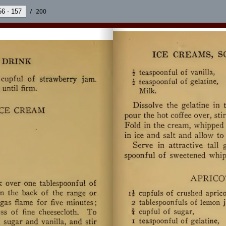
/
200