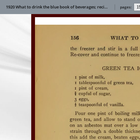
1920 What to drink the blue book of beverages; recipes and directions for making and serving non-alcoholic drinks for all occasions E L Bertha
pages: