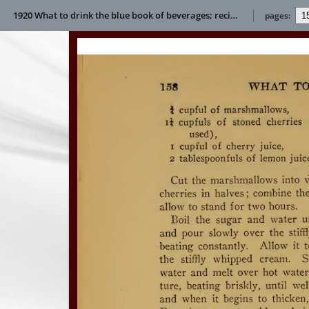
1920 What to drink the blue book of beverages; recipes and directions for making and serving non-alcoholic drinks for all occasions E L Bertha
pages: