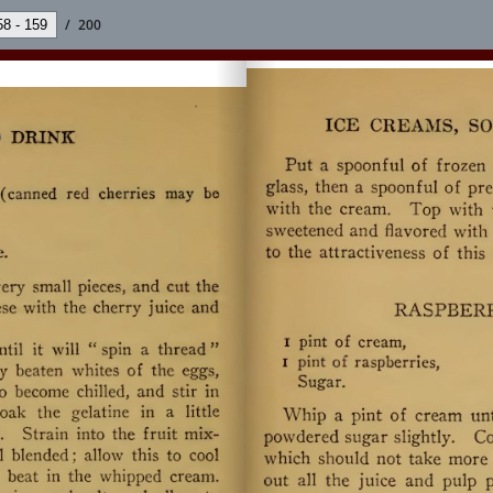
/
200